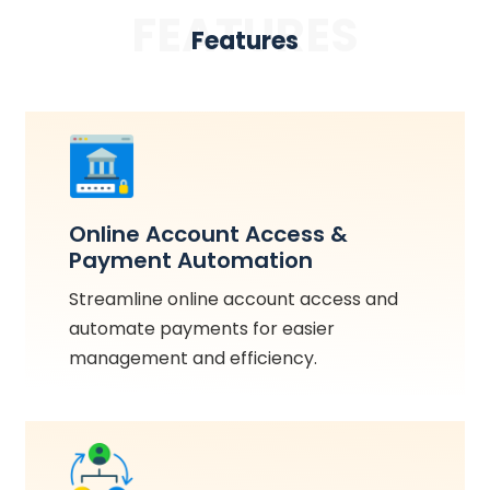
FEATURES
Features
Online Account Access &
Payment Automation
Streamline online account access and
automate payments for easier
management and efficiency.