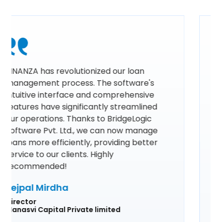
Using FINANZA by BridgeLogic Software
Pvt. Ltd. has revolutionized our loan
management process. Its intuitive
interface and comprehensive features
have streamlined our operations,
ensuring efficiency and accuracy in
every step. The real-time analytics and
automated workflows have significantly
reduced our workload, allowing us to
focus more on our clients. FINANZA is
truly an indispensable tool for any
financial institution looking to enhance
their loan management system.