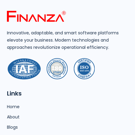
Innovative, adaptable, and smart software platforms
elevate your business. Modern technologies and
approaches revolutionize operational efficiency.
Links
Home
About
Blogs