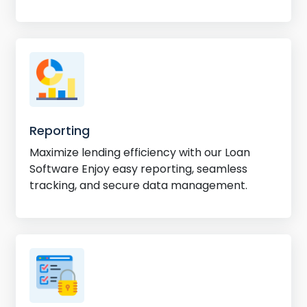
efficiency.
Reporting
Maximize lending efficiency with our Loan
Software Enjoy easy reporting, seamless
tracking, and secure data management.