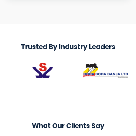
Trusted By Industry Leaders
What Our Clients Say