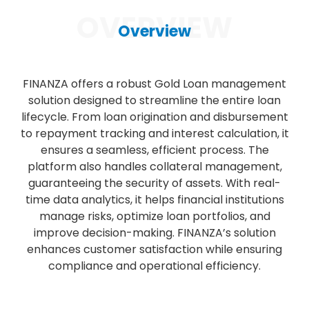
OVERVIEW
Overview
FINANZA offers a robust Gold Loan management
solution designed to streamline the entire loan
lifecycle. From loan origination and disbursement
to repayment tracking and interest calculation, it
ensures a seamless, efficient process. The
platform also handles collateral management,
guaranteeing the security of assets. With real-
time data analytics, it helps financial institutions
manage risks, optimize loan portfolios, and
improve decision-making. FINANZA’s solution
enhances customer satisfaction while ensuring
compliance and operational efficiency.