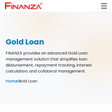
Gold Loan
FINANZA provides an advanced Gold Loan
management solution that simplifies loan
disbursement, repayment tracking, interest
calculation, and collateral management.
Home
Gold Loan