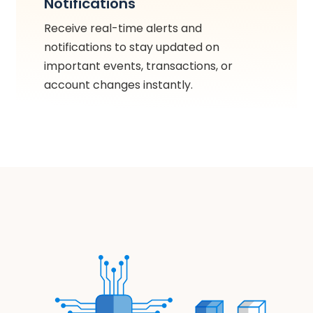
Notifications
Receive real-time alerts and
notifications to stay updated on
important events, transactions, or
account changes instantly.