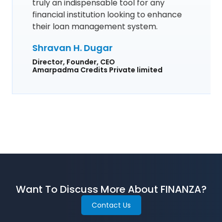
truly an indispensable tool for any
financial institution looking to enhance
their loan management system.
Shravan H. Dugar
Director, Founder, CEO
Amarpadma Credits Private limited
Want To Discuss More About FINANZA?
Contact Us