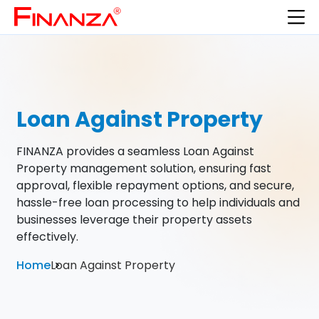
Loan Against Property
FINANZA provides a seamless Loan Against
Property management solution, ensuring fast
approval, flexible repayment options, and secure,
hassle-free loan processing to help individuals and
businesses leverage their property assets
effectively.
Home
Loan Against Property