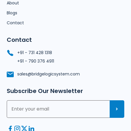
About
Blogs
Contact
Contact
+91 - 731 428 1318
+91 - 790 376 4911
sales@bridgelogicsystem.com
Subscribe Our Newsletter