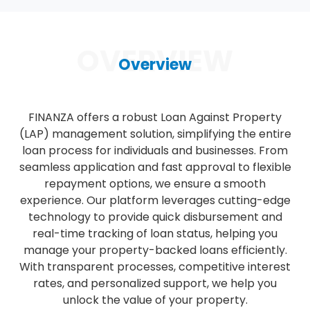
OVERVIEW
Overview
FINANZA offers a robust Loan Against Property
(LAP) management solution, simplifying the entire
loan process for individuals and businesses. From
seamless application and fast approval to flexible
repayment options, we ensure a smooth
experience. Our platform leverages cutting-edge
technology to provide quick disbursement and
real-time tracking of loan status, helping you
manage your property-backed loans efficiently.
With transparent processes, competitive interest
rates, and personalized support, we help you
unlock the value of your property.