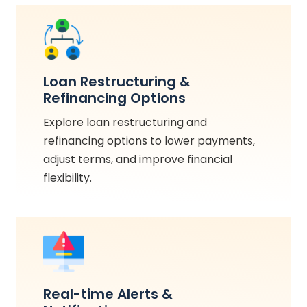
Loan Restructuring &
Refinancing Options
Explore loan restructuring and
refinancing options to lower payments,
adjust terms, and improve financial
flexibility.
Real-time Alerts &