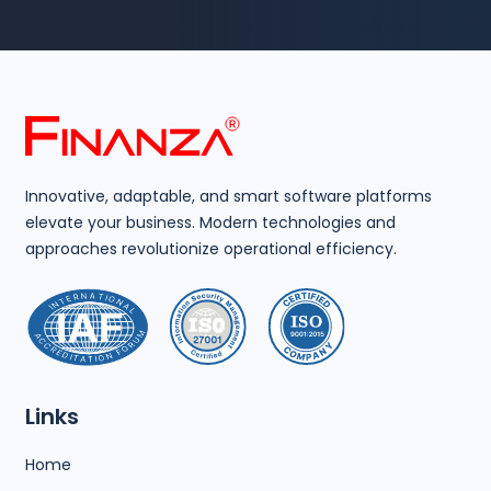
Innovative, adaptable, and smart software platforms
elevate your business. Modern technologies and
approaches revolutionize operational efficiency.
Links
Home