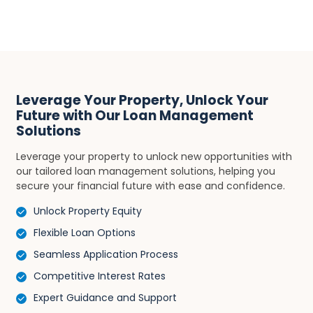
Leverage Your Property, Unlock Your
Future with Our Loan Management
Solutions
Leverage your property to unlock new opportunities with
our tailored loan management solutions, helping you
secure your financial future with ease and confidence.
Unlock Property Equity
Flexible Loan Options
Seamless Application Process
Competitive Interest Rates
Expert Guidance and Support