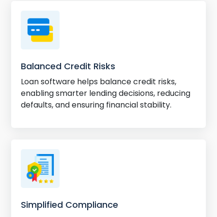
Balanced Credit Risks
Loan software helps balance credit risks,
enabling smarter lending decisions, reducing
defaults, and ensuring financial stability.
Simplified Compliance