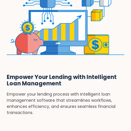
Empower Your Lending with Intelligent
Loan Management
Empower your lending process with intelligent loan
management software that streamlines workflows,
enhances efficiency, and ensures seamless financial
transactions.