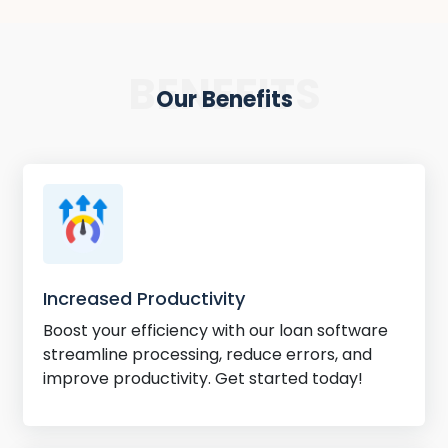
BENEFITS
Our Benefits
Increased Productivity
Boost your efficiency with our loan software
streamline processing, reduce errors, and
improve productivity. Get started today!