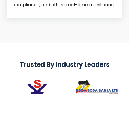
compliance, and offers real-time monitoring
for better decisions.
Trusted By Industry Leaders