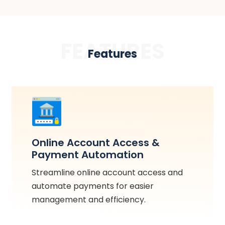
FEATURES
Features
Online Account Access &
Payment Automation
Streamline online account access and
automate payments for easier
management and efficiency.