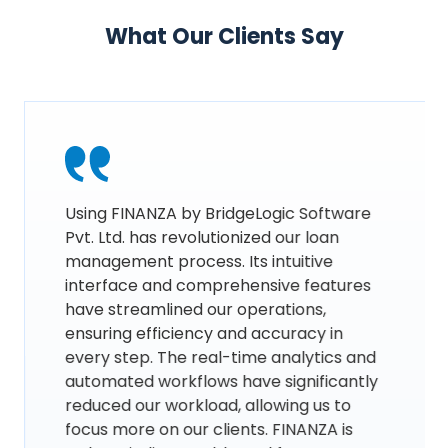
What Our Clients Say
Using FINANZA by BridgeLogic Software
Pvt. Ltd. has revolutionized our loan
management process. Its intuitive
interface and comprehensive features
have streamlined our operations,
ensuring efficiency and accuracy in
every step. The real-time analytics and
automated workflows have significantly
reduced our workload, allowing us to
focus more on our clients. FINANZA is