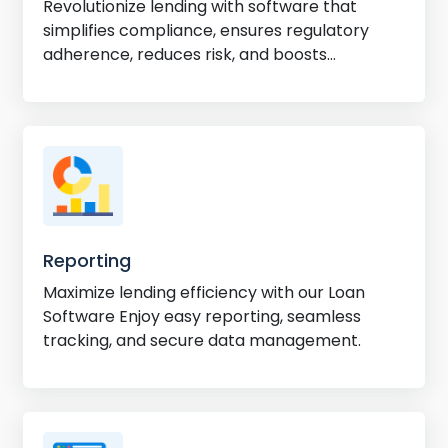
Revolutionize lending with software that
simplifies compliance, ensures regulatory
adherence, reduces risk, and boosts
efficiency.
Reporting
Maximize lending efficiency with our Loan
Software Enjoy easy reporting, seamless
tracking, and secure data management.