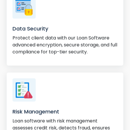
Data Security
Protect client data with our Loan Software
advanced encryption, secure storage, and full
compliance for top-tier security.
Risk Management
Loan software with risk management
assesses credit risk, detects fraud, ensures