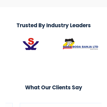
Trusted By Industry Leaders
What Our Clients Say