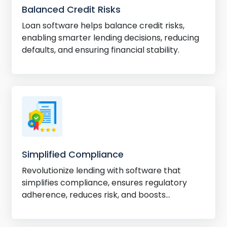
Balanced Credit Risks
Loan software helps balance credit risks,
enabling smarter lending decisions, reducing
defaults, and ensuring financial stability.
Simplified Compliance
Revolutionize lending with software that
simplifies compliance, ensures regulatory
adherence, reduces risk, and boosts
efficiency.