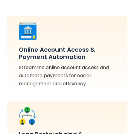
Online Account Access &
Payment Automation
Streamline online account access and
automate payments for easier
management and efficiency.