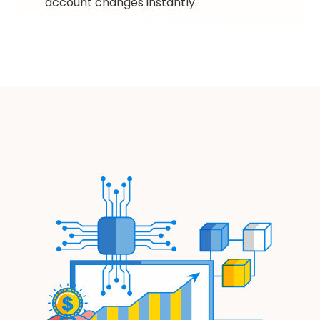
account changes instantly.