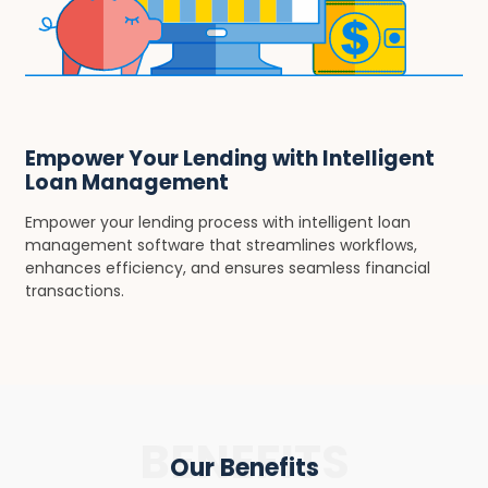
Empower Your Lending with Intelligent
Loan Management
Empower your lending process with intelligent loan
management software that streamlines workflows,
enhances efficiency, and ensures seamless financial
transactions.
BENEFITS
Our Benefits