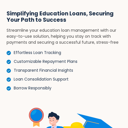
Simplifying Education Loans, Securing
Your Path to Success
Streamline your education loan management with our
easy-to-use solution, helping you stay on track with
payments and securing a successful future, stress-free
Effortless Loan Tracking
Customizable Repayment Plans
Transparent Financial Insights
Loan Consolidation Support
Borrow Responsibly