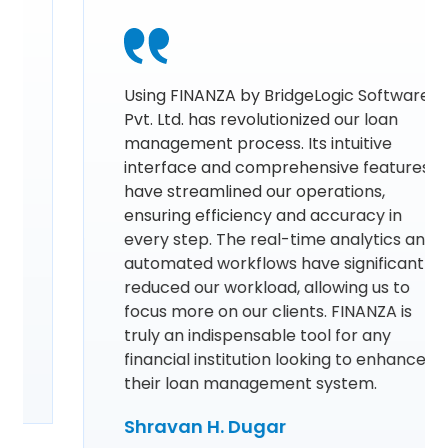
Using FINANZA by BridgeLogic Software
Pvt. Ltd. has revolutionized our loan
management process. Its intuitive
interface and comprehensive features
have streamlined our operations,
ensuring efficiency and accuracy in
every step. The real-time analytics and
automated workflows have significantly
reduced our workload, allowing us to
focus more on our clients. FINANZA is
truly an indispensable tool for any
financial institution looking to enhance
their loan management system.
Shravan H. Dugar