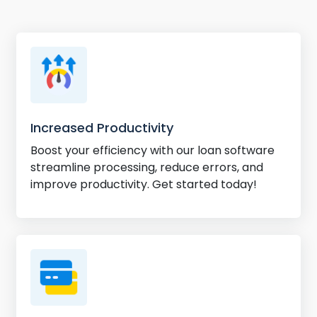
Increased Productivity
Boost your efficiency with our loan software
streamline processing, reduce errors, and
improve productivity. Get started today!