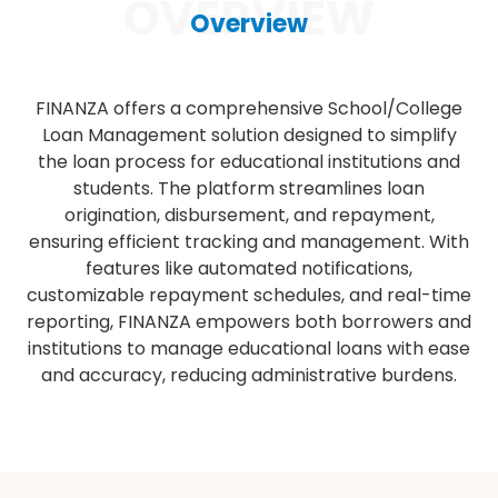
OVERVIEW
Overview
FINANZA offers a comprehensive School/College
Loan Management solution designed to simplify
the loan process for educational institutions and
students. The platform streamlines loan
origination, disbursement, and repayment,
ensuring efficient tracking and management. With
features like automated notifications,
customizable repayment schedules, and real-time
reporting, FINANZA empowers both borrowers and
institutions to manage educational loans with ease
and accuracy, reducing administrative burdens.