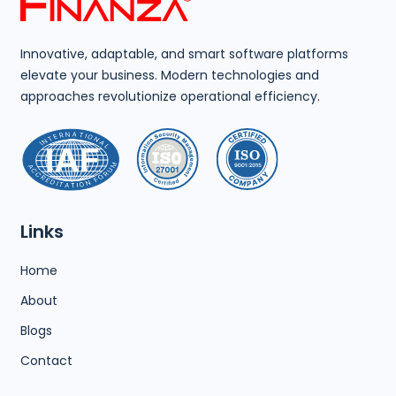
Innovative, adaptable, and smart software platforms
elevate your business. Modern technologies and
approaches revolutionize operational efficiency.
Links
Home
About
Blogs
Contact