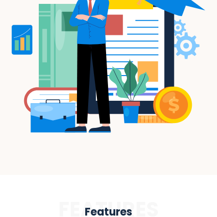
FEATURES
Features