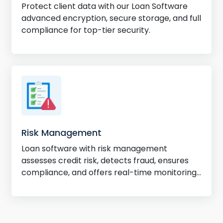
Protect client data with our Loan Software
advanced encryption, secure storage, and full
compliance for top-tier security.
Risk Management
Loan software with risk management
assesses credit risk, detects fraud, ensures
compliance, and offers real-time monitoring
for better decisions.