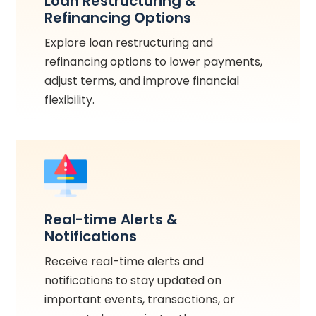
Loan Restructuring &
Refinancing Options
Explore loan restructuring and
refinancing options to lower payments,
adjust terms, and improve financial
flexibility.
Real-time Alerts &
Notifications
Receive real-time alerts and
notifications to stay updated on
important events, transactions, or