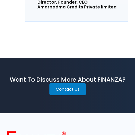
Director, Founder, CEO
Amarpadma Credits Private limited
Want To Discuss More About FINANZA?
Contact Us