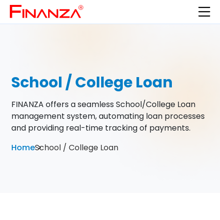
School / College Loan
FINANZA offers a seamless School/College Loan
management system, automating loan processes
and providing real-time tracking of payments.
Home
School / College Loan