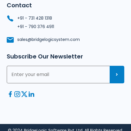
Contact
+91 - 731 428 1318
+91 - 790 376 4911
sales@bridgelogicsystem.com
Subscribe Our Newsletter
© 2024 BridgeLogic Software Pvt. Ltd. All Rights Reserved.