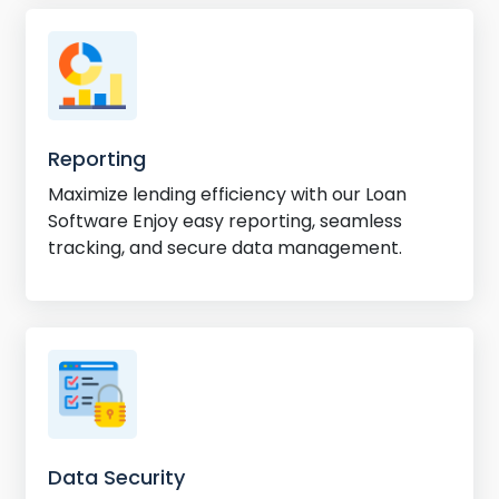
Reporting
Maximize lending efficiency with our Loan
Software Enjoy easy reporting, seamless
tracking, and secure data management.
Data Security