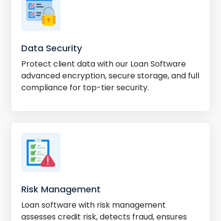
Data Security
Protect client data with our Loan Software
advanced encryption, secure storage, and full
compliance for top-tier security.
Risk Management
Loan software with risk management
assesses credit risk, detects fraud, ensures