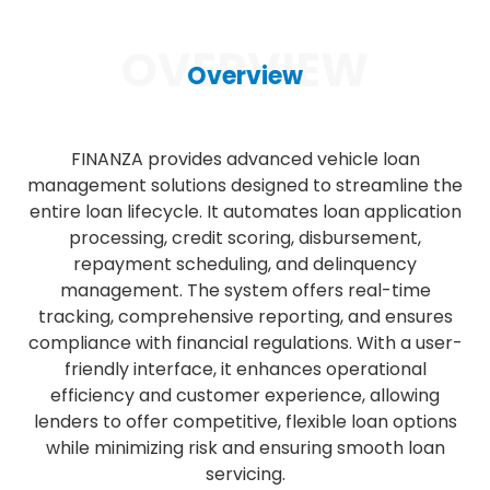
OVERVIEW
Overview
FINANZA provides advanced vehicle loan
management solutions designed to streamline the
entire loan lifecycle. It automates loan application
processing, credit scoring, disbursement,
repayment scheduling, and delinquency
management. The system offers real-time
tracking, comprehensive reporting, and ensures
compliance with financial regulations. With a user-
friendly interface, it enhances operational
efficiency and customer experience, allowing
lenders to offer competitive, flexible loan options
while minimizing risk and ensuring smooth loan
servicing.