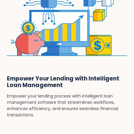
Empower Your Lending with Intelligent
Loan Management
Empower your lending process with intelligent loan
management software that streamlines workflows,
enhances efficiency, and ensures seamless financial
transactions.