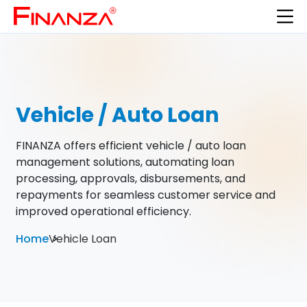
Vehicle / Auto Loan
FINANZA offers efficient vehicle / auto loan
management solutions, automating loan
processing, approvals, disbursements, and
repayments for seamless customer service and
improved operational efficiency.
Home
Vehicle Loan