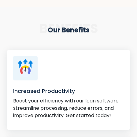
BENEFITS
Our Benefits
Increased Productivity
Boost your efficiency with our loan software
streamline processing, reduce errors, and
improve productivity. Get started today!