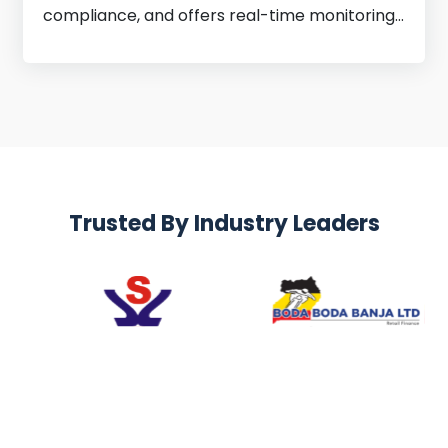
compliance, and offers real-time monitoring
for better decisions.
Trusted By Industry Leaders