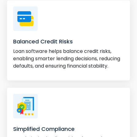
Balanced Credit Risks
Loan software helps balance credit risks,
enabling smarter lending decisions, reducing
defaults, and ensuring financial stability.
Simplified Compliance