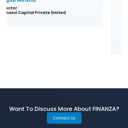
truly an indispensable tool for any
financial institution looking to enhance
their loan management system.
Shravan H. Dugar
Director, Founder, CEO
Amarpadma Credits Private limited
Want To Discuss More About FINANZA?
Contact Us