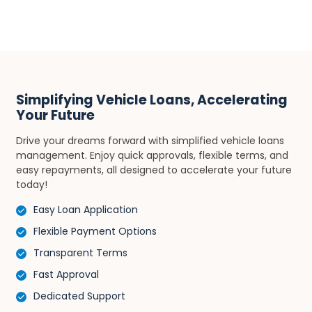
Simplifying Vehicle Loans, Accelerating
Your Future
Drive your dreams forward with simplified vehicle loans
management. Enjoy quick approvals, flexible terms, and
easy repayments, all designed to accelerate your future
today!
Easy Loan Application
Flexible Payment Options
Transparent Terms
Fast Approval
Dedicated Support