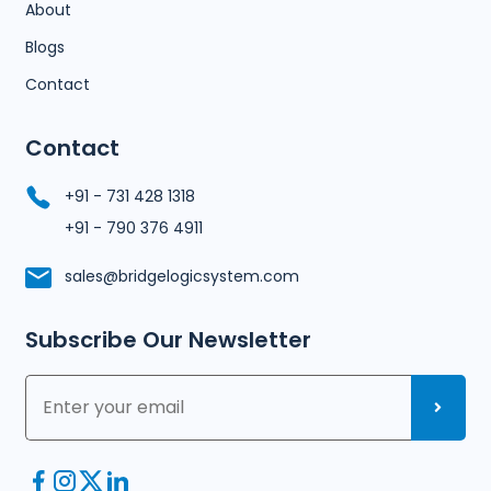
About
Blogs
Contact
Contact
+91 - 731 428 1318
+91 - 790 376 4911
sales@bridgelogicsystem.com
Subscribe Our Newsletter