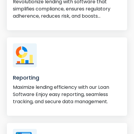
Revolutionize lending with software that
simplifies compliance, ensures regulatory
adherence, reduces risk, and boosts
efficiency.
Reporting
Maximize lending efficiency with our Loan
Software Enjoy easy reporting, seamless
tracking, and secure data management.