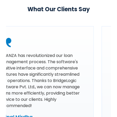
What Our Clients Say
Using FINANZA by BridgeLogic Software
Pvt. Ltd. has revolutionized our loan
management process. Its intuitive
interface and comprehensive features
have streamlined our operations,
ensuring efficiency and accuracy in
every step. The real-time analytics and
automated workflows have significantly
reduced our workload, allowing us to
focus more on our clients. FINANZA is