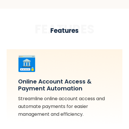
FEATURES
Features
Online Account Access &
Payment Automation
Streamline online account access and
automate payments for easier
management and efficiency.