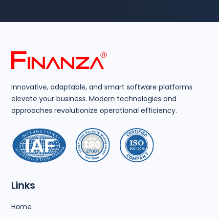
Innovative, adaptable, and smart software platforms
elevate your business. Modern technologies and
approaches revolutionize operational efficiency.
Links
Home