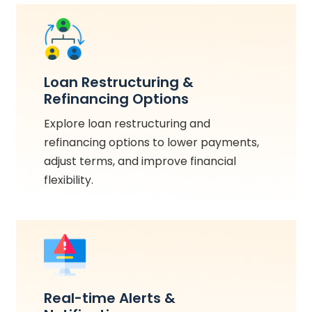
Loan Restructuring &
Refinancing Options
Explore loan restructuring and
refinancing options to lower payments,
adjust terms, and improve financial
flexibility.
Real-time Alerts &