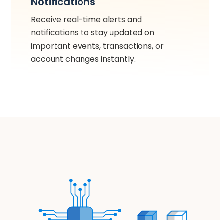
Notifications
Receive real-time alerts and
notifications to stay updated on
important events, transactions, or
account changes instantly.